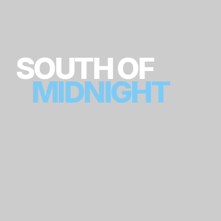
SOUTH OF
MIDNIGHT