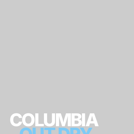
COLUMBIA